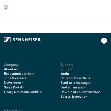
Company
Support
About us
Support
Ecosystem partners
Tools
Jobs & careers
Collaborate with us
Newsroom
Send us a message
Sales Portal
Find an answer
Georg Neumann GmbH
Downloads & instructions
Spares & repairs