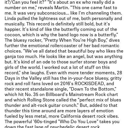
it?/Can you feel it?" "It's about an ex who really did a
number on me," reveals Martin. "This one came fast to
me. It was very subconscious... like I'm channeling them.
Linda pulled the lightness out of me, both personally and
musically. This record is definitely still bold, but it's
happier. It's kind of like the butterfly coming out of the
cocoon, which is why the band logo now is a butterfly."
The bluesy rocker, "Pretty When You're High Boy," dives
further the emotional rollercoaster of her bad romantic
choices. "We've all dated that beautiful boy who likes the
ganja too much. He looks like an angel, but was anything
but. It's kind of an ode to those surfer stoner boys and
girls of the world. I worked out a lot of stuff on this
record," she laughs. Even with more tender moments, 28
Days in the Valley still has the in-your-face bluesy, gritty
rock and roll fans loved on 2016's ROCKISDEAD, and
their recent standalone single, "Down To the Bottom,"
which hit No. 35 on Billboard's Mainstream Rock chart
and which Rolling Stone called the "perfect mix of blues
thunder and alt-rock guitar crunch." But, added to that
thunder this time around are more layers of emotion
fueled by less metal, more California desert rock vibes.
The powerful '60s-tinged "Who Do You Love" takes you
down the fast lane of psychedelic desert rock