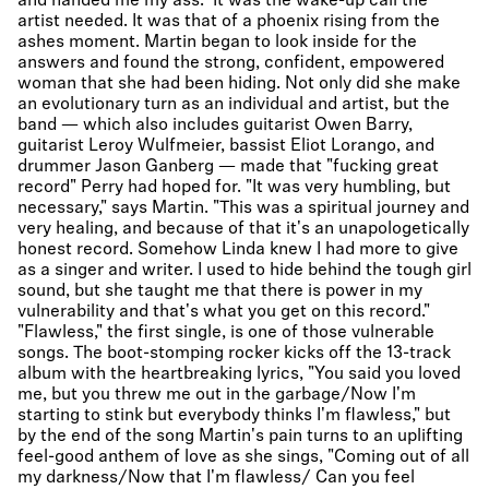
and handed me my ass." It was the wake-up call the
artist needed. It was that of a phoenix rising from the
ashes moment. Martin began to look inside for the
answers and found the strong, confident, empowered
woman that she had been hiding. Not only did she make
an evolutionary turn as an individual and artist, but the
band — which also includes guitarist Owen Barry,
guitarist Leroy Wulfmeier, bassist Eliot Lorango, and
drummer Jason Ganberg — made that "fucking great
record" Perry had hoped for. "It was very humbling, but
necessary," says Martin. "This was a spiritual journey and
very healing, and because of that it's an unapologetically
honest record. Somehow Linda knew I had more to give
as a singer and writer. I used to hide behind the tough girl
sound, but she taught me that there is power in my
vulnerability and that's what you get on this record."
"Flawless," the first single, is one of those vulnerable
songs. The boot-stomping rocker kicks off the 13-track
album with the heartbreaking lyrics, "You said you loved
me, but you threw me out in the garbage/Now I'm
starting to stink but everybody thinks I'm flawless," but
by the end of the song Martin's pain turns to an uplifting
feel-good anthem of love as she sings, "Coming out of all
my darkness/Now that I'm flawless/ Can you feel