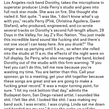
Los Angeles rock band Dorothy, takes the microphone in
superstar producer Linda Perry's studio and goes into
full rock star mode. She was on fire. She thought she
nailed it. Not quite. "I was like, 'I don't know what's up
with you," recalls Perry (P!nk, Christina Aguilera, Gwen
Stefani), who produced, engineered, and co-wrote
several tracks on Dorothy's second full-length album, 28
Days in the Valley, for Jay Z's Roc Nation. "You just made
this incredible band sound like fucking shit and there's
not one vocal I can keep here. Are you drunk?" The
singer was up partying until 5 a.m., so when she rolled
into the studio at 11 a.m. the effects of the night were on
full display. So Perry, who also manages the band, kicked
Dorothy out of the studio with this firm warning: "If you
feel you can't do this, tell me now because you're
wasting my time. You are better than this. Call your
sponsor, go to a meeting, get your shit together because
these songs are great and we are going to make a
fucking great record." It was a major turning point, for
sure. "I hit my rock bottom that day," admits the
Budapest-born, San Diego-raised artist. I sounded like
shit. I felt like shit. I looked like shit. I was making my
band suck. I was erratic. I was crying. Linda sat me down