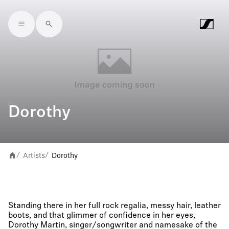
Skip to main content
Dorothy
Artists
Dorothy
/
/
Standing there in her full rock regalia, messy hair, leather
boots, and that glimmer of confidence in her eyes,
Dorothy Martin, singer/songwriter and namesake of the