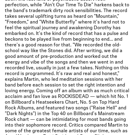
perfection, while "Ain't Our Time To Die" harkens back to
the band's trademark dirty rock sensibilities. The record
takes several uplifting turns as heard on "Mountain,"
"Freedom," and "White Butterfly" where it's hard not to
feel the spiritual journey and awakening Dorothy has
embarked on. It's the kind of record that has a pulse and
beckons to be played live from beginning to end... and
there's a good reason for that. "We recorded the old-
school way like the Stones did. After writing, we did a
good amount of pre-production and worked out the
energy and vibe of the songs and then we went in and
recorded live, usually in just a few takes. Nothing on this
record is programmed. It's raw and real and honest,"
explains Martin, who led meditation sessions with her
band before each session to set the right intention and
loving energy. Coming off an album with as much critical
acclaim and fan love as ROCKISDEAD — which hit No. 1
on Billboard's Heatseekers Chart, No. 5 on Top Hard
Rock Albums, and featured two songs ("Raise Hell" and
"Dark Nights") in the Top 40 on Billboard's Mainstream
Rock chart — can be intimidating for most bands going
into their sophomore record. Critics compared Martin to
some of the greatest female artists of our time, such as