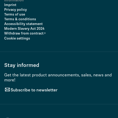
Information
Imprint
Privacy policy
Terms of use
Terms & conditions
Accessibility statement
Modern Slavery Act 2024
Withdraw from contract
Cookie settings
Stay informed
Get the latest product announcements, sales, news and
more!
Subscribe to newsletter