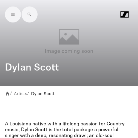
Skip to main content
Dylan Scott
Artists
Dylan Scott
/
/
A Louisiana native with a lifelong passion for Country
music, Dylan Scott is the total package a powerful
singer with a deep, resonating drawl; an old-soul