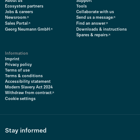
About us
Support
Ecosystem partners
Tools
Jobs & careers
Collaborate with us
Newsroom
Send us a message
Sales Portal
Find an answer
Georg Neumann GmbH
Downloads & instructions
Spares & repairs
Information
Imprint
Privacy policy
Terms of use
Terms & conditions
Accessibility statement
Modern Slavery Act 2024
Withdraw from contract
Cookie settings
Stay informed