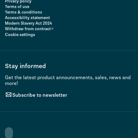
Privacy policy
Terms of use
Terms & conditions
Accessibility statement
Modern Slavery Act 2024
Withdraw from contract
Cookie settings
Stay informed
Get the latest product announcements, sales, news and
more!
Subscribe to newsletter