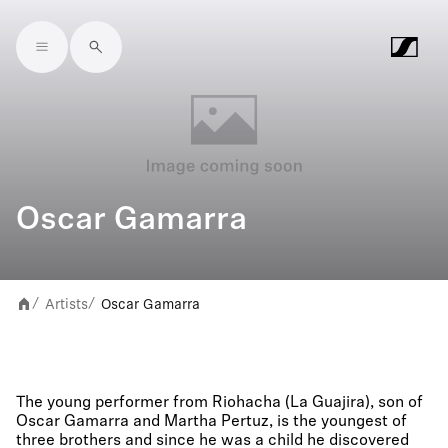
Skip to main content
Oscar Gamarra
Artists
Oscar Gamarra
/
/
The young performer from Riohacha (La Guajira), son of
Oscar Gamarra and Martha Pertuz, is the youngest of
three brothers and since he was a child he discovered