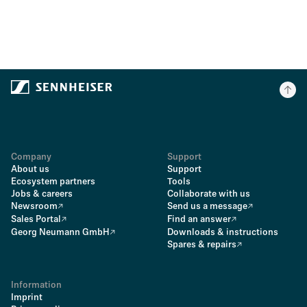
Company
Support
About us
Support
Ecosystem partners
Tools
Jobs & careers
Collaborate with us
Newsroom
Send us a message
Sales Portal
Find an answer
Georg Neumann GmbH
Downloads & instructions
Spares & repairs
Information
Imprint