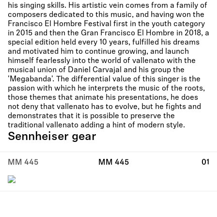
his singing skills. His artistic vein comes from a family of
composers dedicated to this music, and having won the
Francisco El Hombre Festival first in the youth category
in 2015 and then the Gran Francisco El Hombre in 2018, a
special edition held every 10 years, fulfilled his dreams
and motivated him to continue growing, and launch
himself fearlessly into the world of vallenato with the
musical union of Daniel Carvajal and his group the
'Megabanda'. The differential value of this singer is the
passion with which he interprets the music of the roots,
those themes that animate his presentations, he does
not deny that vallenato has to evolve, but he fights and
demonstrates that it is possible to preserve the
traditional vallenato adding a hint of modern style.
Sennheiser gear
MM 445
MM 445
01