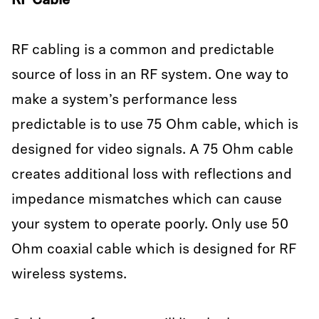
RF Cable
RF cabling is a common and predictable
source of loss in an RF system. One way to
make a system’s performance less
predictable is to use 75 Ohm cable, which is
designed for video signals. A 75 Ohm cable
creates additional loss with reflections and
impedance mismatches which can cause
your system to operate poorly. Only use 50
Ohm coaxial cable which is designed for RF
wireless systems.