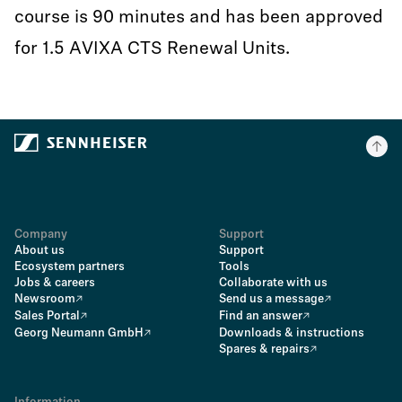
course is 90 minutes and has been approved
for 1.5 AVIXA CTS Renewal Units.
Company
Support
About us
Support
Ecosystem partners
Tools
Jobs & careers
Collaborate with us
Newsroom
Send us a message
Sales Portal
Find an answer
Georg Neumann GmbH
Downloads & instructions
Spares & repairs