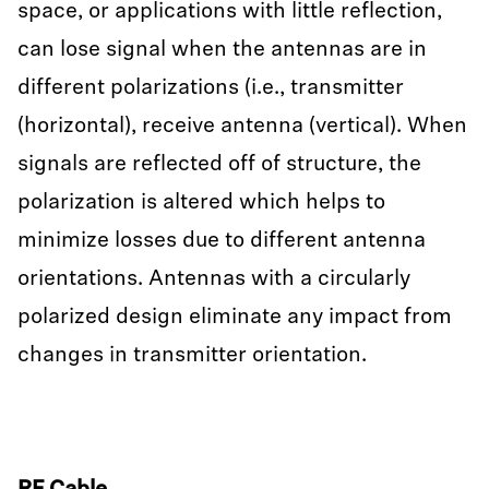
space, or applications with little reflection,
can lose signal when the antennas are in
different polarizations (i.e., transmitter
(horizontal), receive antenna (vertical). When
signals are reflected off of structure, the
polarization is altered which helps to
minimize losses due to different antenna
orientations. Antennas with a circularly
polarized design eliminate any impact from
changes in transmitter orientation.