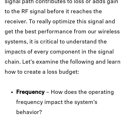
signal path contributes to loss or adds gain
to the RF signal before it reaches the
receiver. To really optimize this signal and
get the best performance from our wireless
systems, it is critical to understand the
impacts of every component in the signal
chain. Let’s examine the following and learn
how to create a loss budget:
Frequency
– How does the operating
frequency impact the system’s
behavior?