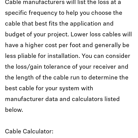
Cable manufacturers will list the loss at a
specific frequency to help you choose the
cable that best fits the application and
budget of your project. Lower loss cables will
have a higher cost per foot and generally be
less pliable for installation. You can consider
the loss/gain tolerance of your receiver and
the length of the cable run to determine the
best cable for your system with
manufacturer data and calculators listed
below.
Cable Calculator: