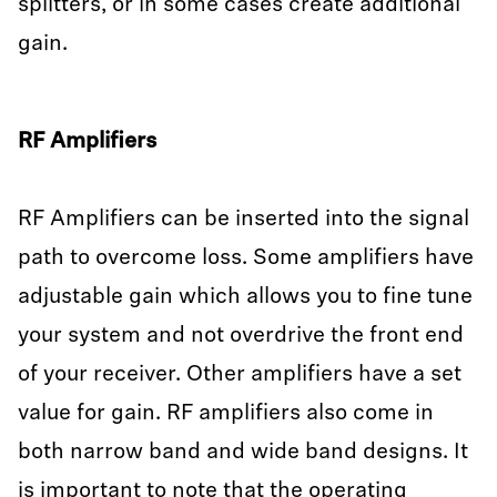
splitters, or in some cases create additional
gain.
RF Amplifiers
RF Amplifiers can be inserted into the signal
path to overcome loss. Some amplifiers have
adjustable gain which allows you to fine tune
your system and not overdrive the front end
of your receiver. Other amplifiers have a set
value for gain. RF amplifiers also come in
both narrow band and wide band designs. It
is important to note that the operating