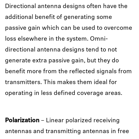
Directional antenna designs often have the
additional benefit of generating some
passive gain which can be used to overcome
loss elsewhere in the system. Omni-
directional antenna designs tend to not
generate extra passive gain, but they do
benefit more from the reflected signals from
transmitters. This makes them ideal for
operating in less defined coverage areas.
Polarization
– Linear polarized receiving
antennas and transmitting antennas in free