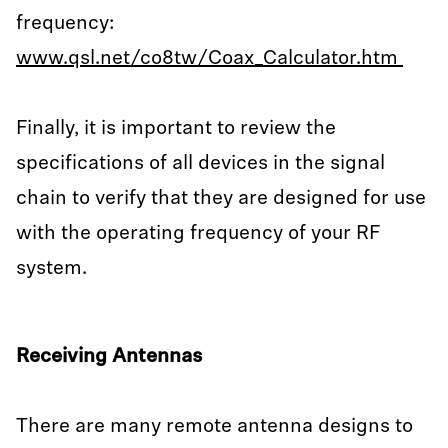
frequency:
www.qsl.net/co8tw/Coax_Calculator.htm
Finally, it is important to review the
specifications of all devices in the signal
chain to verify that they are designed for use
with the operating frequency of your RF
system.
Receiving Antennas
There are many remote antenna designs to