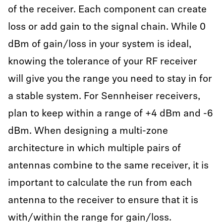
of the receiver. Each component can create
loss or add gain to the signal chain. While 0
dBm of gain/loss in your system is ideal,
knowing the tolerance of your RF receiver
will give you the range you need to stay in for
a stable system. For Sennheiser receivers,
plan to keep within a range of +4 dBm and -6
dBm. When designing a multi-zone
architecture in which multiple pairs of
antennas combine to the same receiver, it is
important to calculate the run from each
antenna to the receiver to ensure that it is
with/within the range for gain/loss.