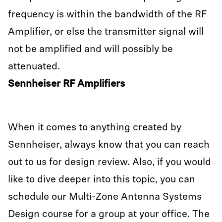
frequency is within the bandwidth of the RF
Amplifier, or else the transmitter signal will
not be amplified and will possibly be
attenuated.
Sennheiser RF Amplifiers
When it comes to anything created by
Sennheiser, always know that you can reach
out to us for design review. Also, if you would
like to dive deeper into this topic, you can
schedule our Multi-Zone Antenna Systems
Design course for a group at your office. The