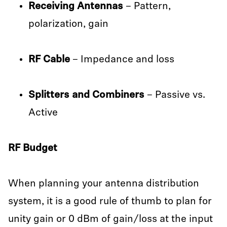
Receiving Antennas
– Pattern,
polarization, gain
RF Cable
– Impedance and loss
Splitters and Combiners
– Passive vs.
Active
RF Budget
When planning your antenna distribution
system, it is a good rule of thumb to plan for
unity gain or 0 dBm of gain/loss at the input