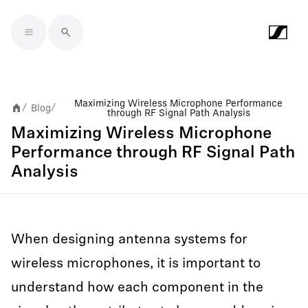
Skip to main content
Maximizing Wireless Microphone Performance
Blog
/
/
through RF Signal Path Analysis
Maximizing Wireless Microphone
Performance through RF Signal Path
Analysis
When designing antenna systems for
wireless microphones, it is important to
understand how each component in the