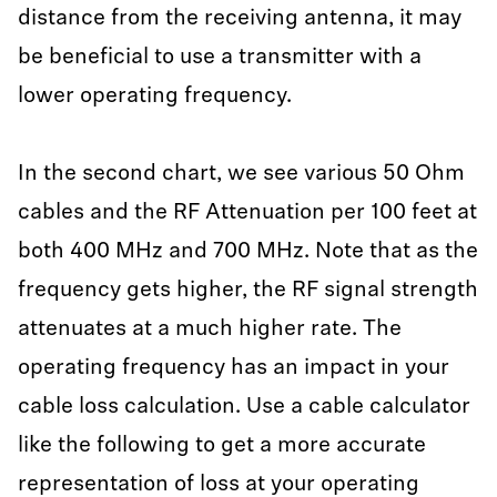
distance from the receiving antenna, it may
be beneficial to use a transmitter with a
lower operating frequency.
In the second chart, we see various 50 Ohm
cables and the RF Attenuation per 100 feet at
both 400 MHz and 700 MHz. Note that as the
frequency gets higher, the RF signal strength
attenuates at a much higher rate. The
operating frequency has an impact in your
cable loss calculation. Use a cable calculator
like the following to get a more accurate
representation of loss at your operating