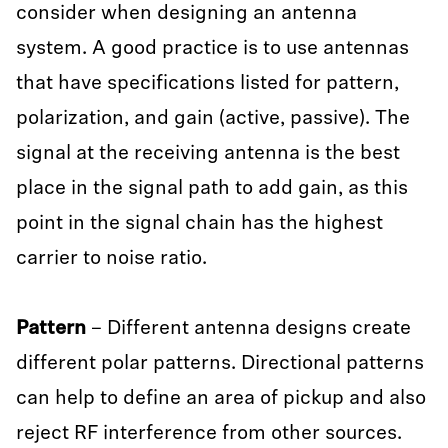
consider when designing an antenna
system. A good practice is to use antennas
that have specifications listed for pattern,
polarization, and gain (active, passive). The
signal at the receiving antenna is the best
place in the signal path to add gain, as this
point in the signal chain has the highest
carrier to noise ratio.
Pattern
– Different antenna designs create
different polar patterns. Directional patterns
can help to define an area of pickup and also
reject RF interference from other sources.