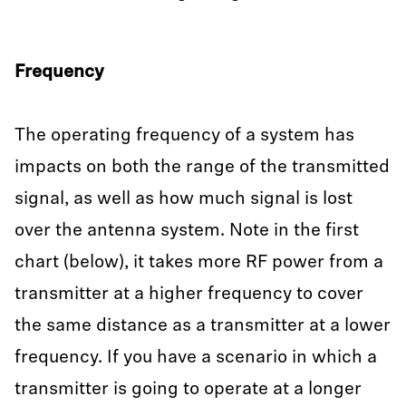
Frequency
The operating frequency of a system has
impacts on both the range of the transmitted
signal, as well as how much signal is lost
over the antenna system. Note in the first
chart (below), it takes more RF power from a
transmitter at a higher frequency to cover
the same distance as a transmitter at a lower
frequency. If you have a scenario in which a
transmitter is going to operate at a longer