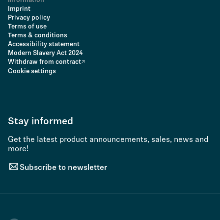
Information
Imprint
Privacy policy
Terms of use
Terms & conditions
Accessibility statement
Modern Slavery Act 2024
Withdraw from contract
Cookie settings
Stay informed
Get the latest product announcements, sales, news and
more!
Subscribe to newsletter