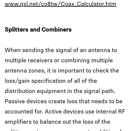
www.qsl.net/co8tw/Coax_Calculator.htm
Splitters and Combiners
When sending the signal of an antenna to
multiple receivers or combining multiple
antenna zones, it is important to check the
loss/gain specification of all of the
distribution equipment in the signal path.
Passive devices create loss that needs to be
accounted for. Active devices use internal RF
amplifiers to balance out the loss of the