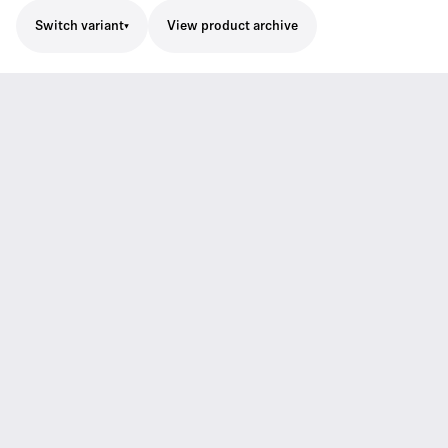
Switch variant
View product archive