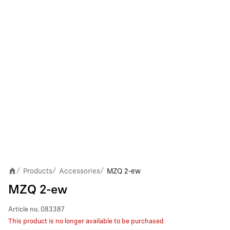
Products
Accessories
MZQ 2-ew
/
/
/
MZQ 2-ew
Article no.
083387
This product is no longer available to be purchased