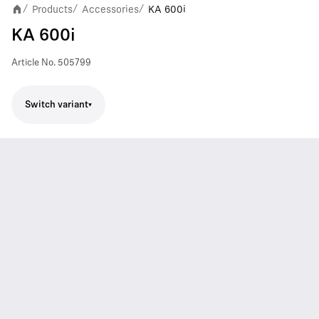
Products
Accessories
KA 600i
/
/
/
KA 600i
Article No.
505799
Switch variant