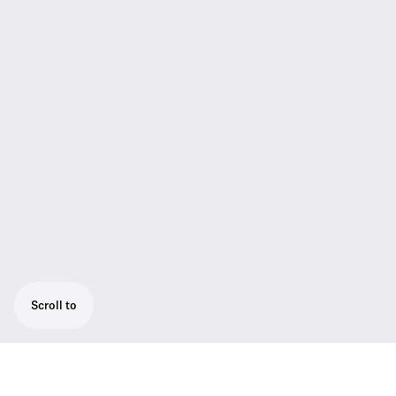
Scroll to
Coiled cable (full length ca. 40 cm) connects