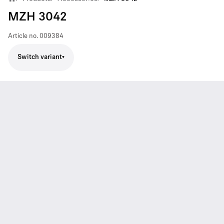
MZH 3042
Article no.
009384
Switch variant