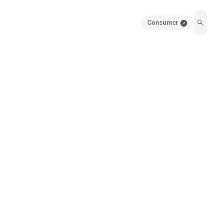
Consumer