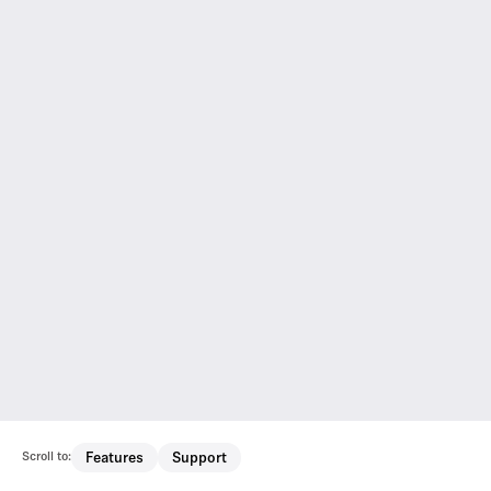
Scroll to:
Features
Support