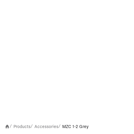
Products
Accessories
MZC 1-2 Grey
/
/
/