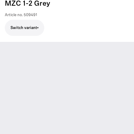
MZC 1-2 Grey
Article no.
509491
Switch variant