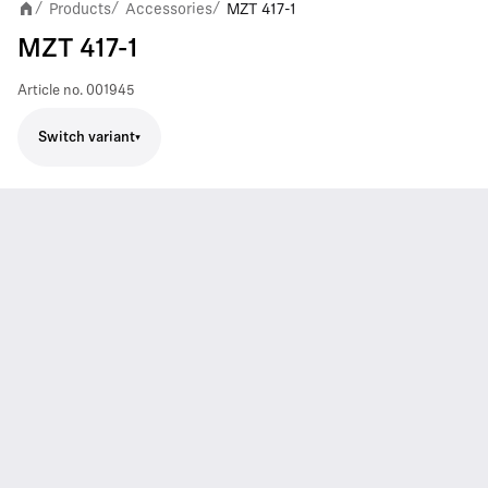
Products
Accessories
MZT 417-1
/
/
/
MZT 417-1
Article no.
001945
Switch variant