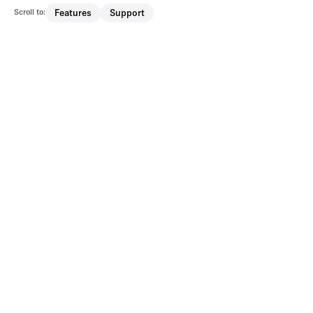
Scroll to:
Features
Support