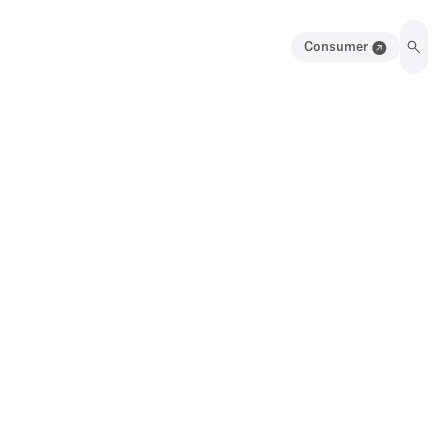
Consumer