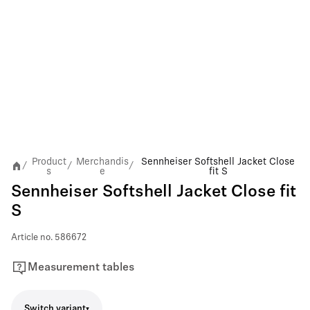
Product
Merchandis
Sennheiser Softshell Jacket Close
/
/
/
s
e
fit S
Sennheiser Softshell Jacket Close fit
S
Article no.
586672
Measurement tables
Switch variant