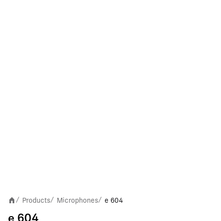
Products
Microphones
e 604
/
/
/
e 604