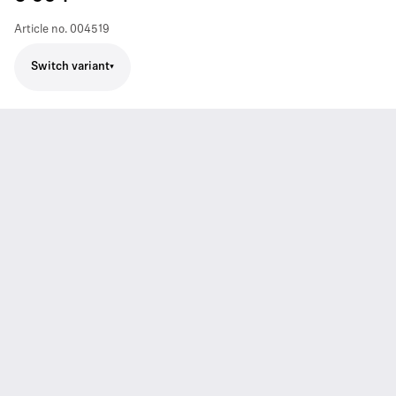
Article no.
004519
Switch variant