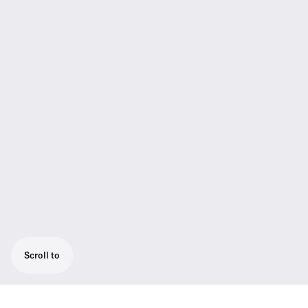
Scroll to