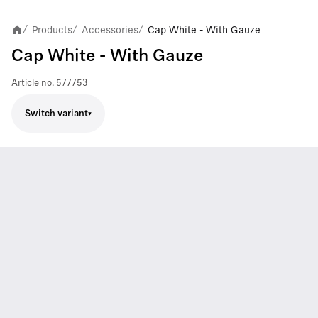
Products
Accessories
Cap White - With Gauze
/
/
/
Cap White - With Gauze
Article no.
577753
Switch variant