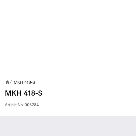
MKH 418-S
/
MKH 418-S
Article No.
005284