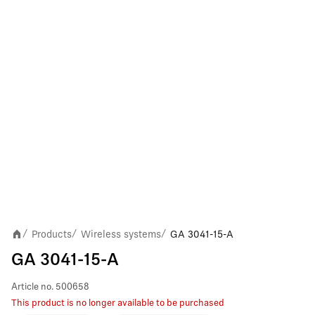
Products
Wireless systems
GA 3041-15-A
/
/
/
GA 3041-15-A
Article no.
500658
This product is no longer available to be purchased