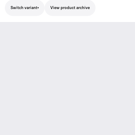
Switch variant
View product archive