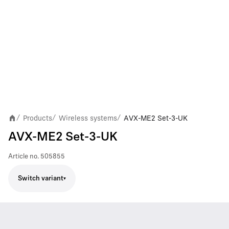
Products
Wireless systems
AVX-ME2 Set-3-UK
/
/
/
AVX-ME2 Set-3-UK
Article no.
505855
Switch variant