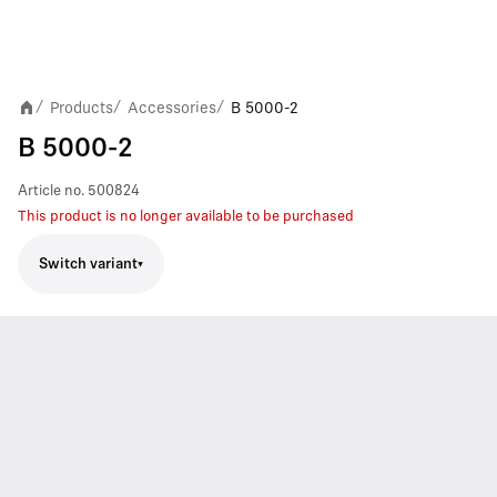
Products
Accessories
B 5000-2
/
/
/
B 5000-2
Article no.
500824
This product is no longer available to be purchased
Switch variant