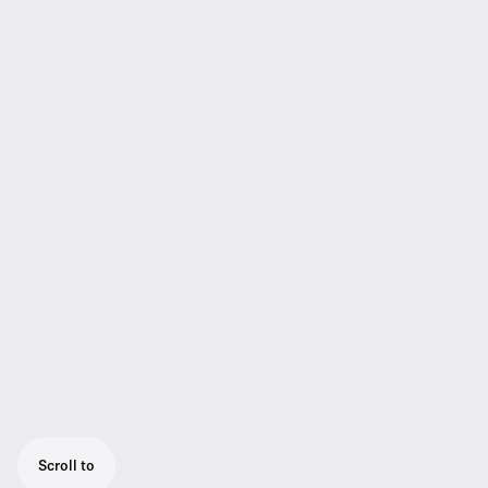
Scroll to