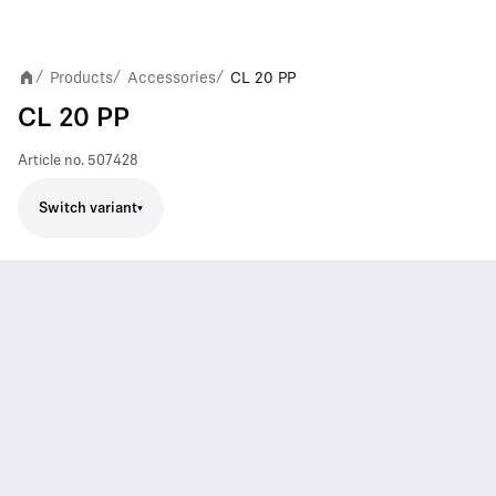
Products
Accessories
CL 20 PP
/
/
/
CL 20 PP
Article no.
507428
Switch variant