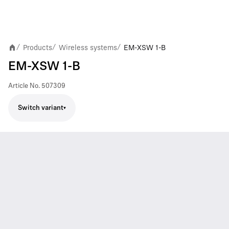
Products
Wireless systems
EM-XSW 1-B
/
/
/
EM-XSW 1-B
Article No.
507309
Switch variant