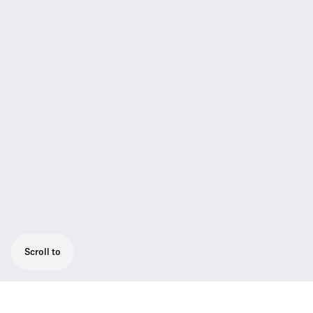
Scroll to