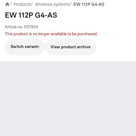
Products
Wireless systems
EW 112P G4-AS
/
/
/
EW 112P G4-AS
Article no.
507955
This product is no longer available to be purchased
Switch variant
View product archive