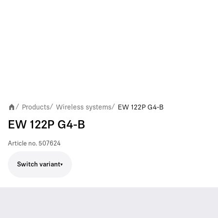
Products
Wireless systems
EW 122P G4-B
/
/
/
EW 122P G4-B
Article no.
507624
Switch variant