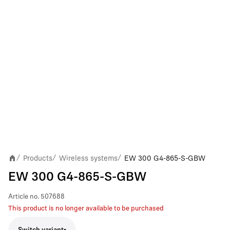
Products
Wireless systems
EW 300 G4-865-S-GBW
/
/
/
EW 300 G4-865-S-GBW
Article no.
507688
This product is no longer available to be purchased