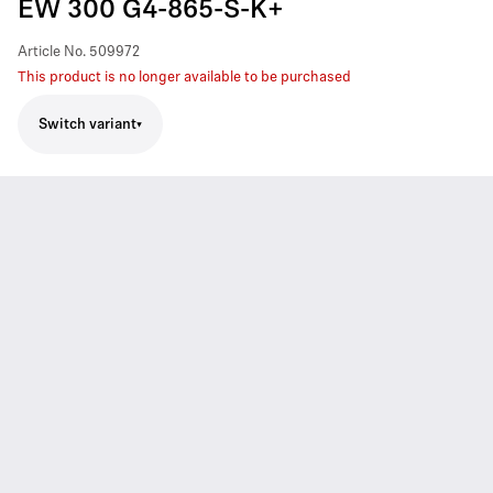
EW 300 G4-865-S-K+
Article No.
509972
This product is no longer available to be purchased
Switch variant