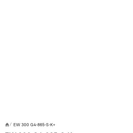
EW 300 G4-865-S-K+
/