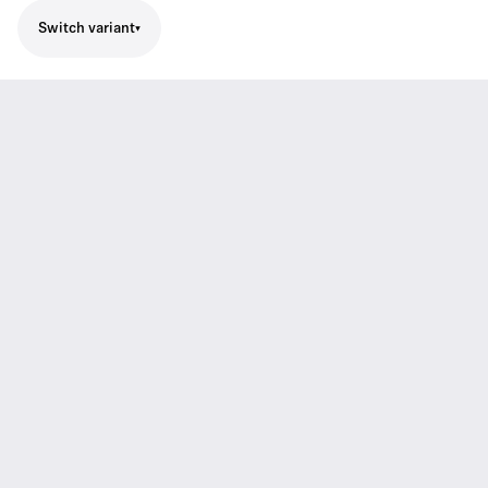
Switch variant