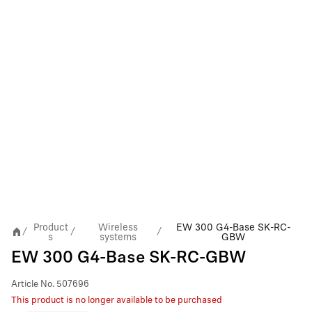
Product
Wireless
EW 300 G4-Base SK-RC-
/
/
/
s
systems
GBW
EW 300 G4-Base SK-RC-GBW
Article No.
507696
This product is no longer available to be purchased