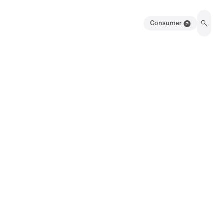
Consumer