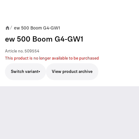
ew 500 Boom G4-GW1
/
ew 500 Boom G4-GW1
Article no.
509554
This product is no longer available to be purchased
Switch variant
View product archive