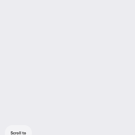
Scroll to