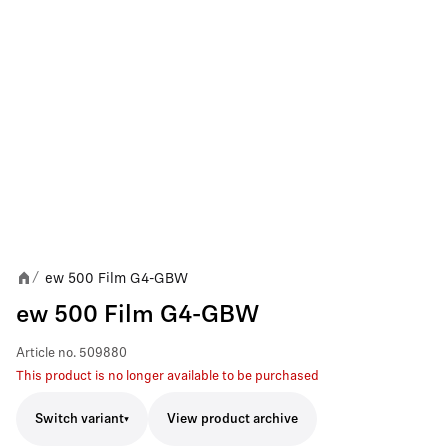
ew 500 Film G4-GBW
/
ew 500 Film G4-GBW
Article no.
509880
This product is no longer available to be purchased
Switch variant
View product archive