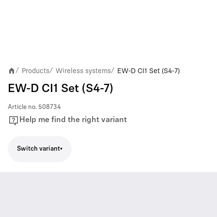
Products
Wireless systems
EW-D CI1 Set (S4-7)
/
/
/
EW-D CI1 Set (S4-7)
Article no.
508734
Help me find the right variant
Switch variant