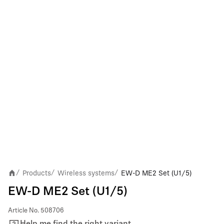
Products
Wireless systems
EW-D ME2 Set (U1/5)
/
/
/
EW-D ME2 Set (U1/5)
Article No.
508706