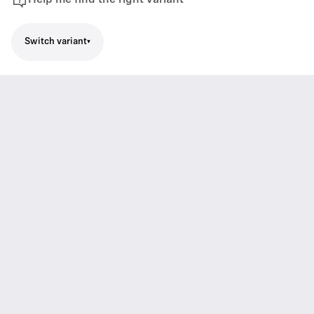
Help me find the right variant
Switch variant