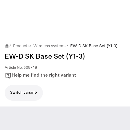
Products
Wireless systems
EW-D SK Base Set (Y1-3)
/
/
/
EW-D SK Base Set (Y1-3)
Article No.
508749
Help me find the right variant
Switch variant