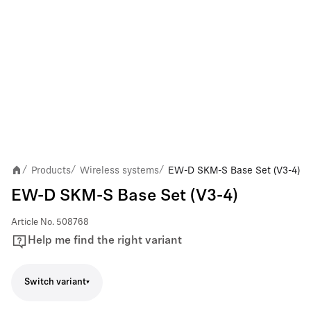
Products
Wireless systems
EW-D SKM-S Base Set (V3-4)
/
/
/
EW-D SKM-S Base Set (V3-4)
Article No.
508768
Help me find the right variant
Switch variant