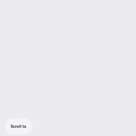
Scroll to