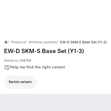
Products
Wireless systems
EW-D SKM-S Base Set (Y1-3)
/
/
/
EW-D SKM-S Base Set (Y1-3)
Article no.
508769
Help me find the right variant
Switch variant