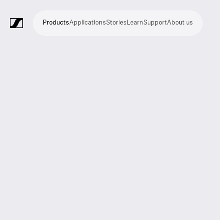
Products
Applications
Stories
Learn
Support
About us
Products
Applications
Stories
Learn
Support
About
us
Microphones
Wireless
Meeting
Headphones
Monitoring
Video
Software
Accessories
Merchandise
Live
Studio
Meeting
Filmmaking
Broadcast
Education
Places
Presentation
Assistive
Mobile
Corporate
Live
systems
and
conference
Production
recording
and
of
listening
journalism
theatre
conference
systems
&
conference
worship
and
systems
Touring
audience
engagement