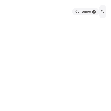
Consumer