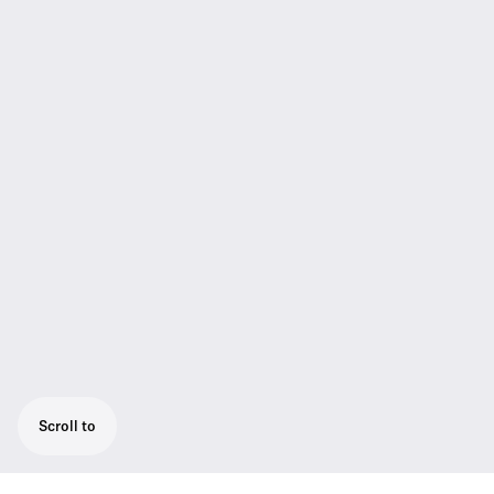
Scroll to