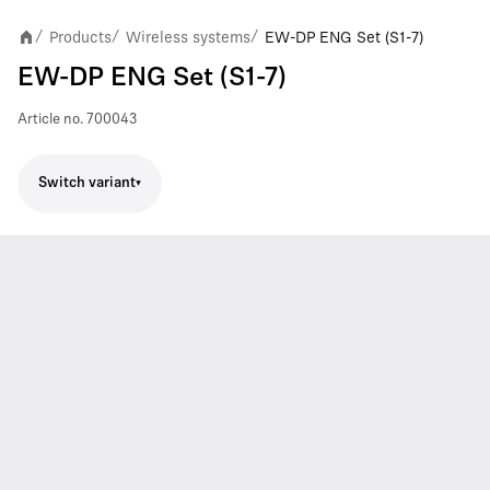
Products
Wireless systems
EW-DP ENG Set (S1-7)
/
/
/
EW-DP ENG Set (S1-7)
Article no.
700043
Switch variant