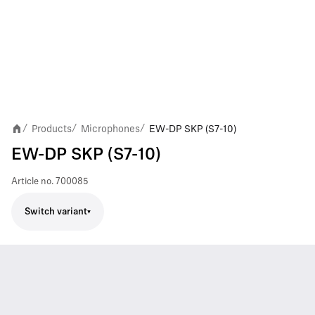
Products
Microphones
EW-DP SKP (S7-10)
/
/
/
EW-DP SKP (S7-10)
Article no.
700085
Switch variant