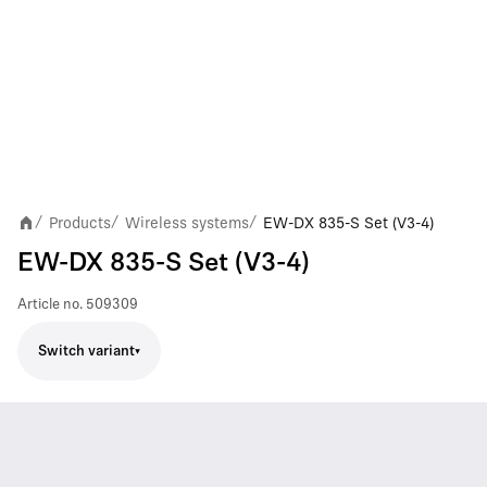
Products
Wireless systems
EW-DX 835-S Set (V3-4)
/
/
/
EW-DX 835-S Set (V3-4)
Article no.
509309
Switch variant