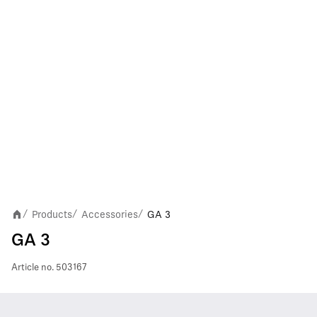
Products
Accessories
GA 3
/
/
/
GA 3
Article no.
503167