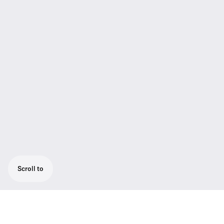
Scroll to
19" Rack mount kit for stationary evolution