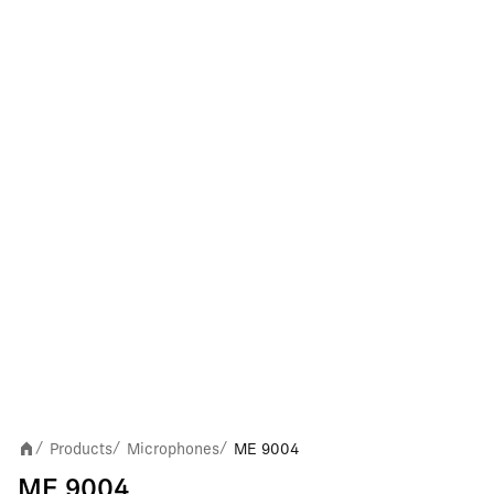
Products
Microphones
ME 9004
/
/
/
ME 9004