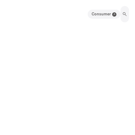
Consumer