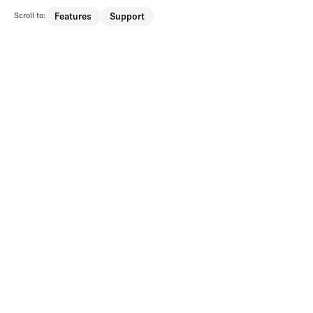
Scroll to:
Features
Support