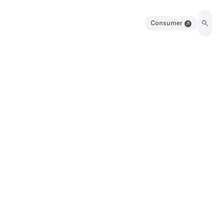
Consumer