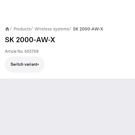
Products
Wireless systems
SK 2000-AW-X
/
/
/
SK 2000-AW-X
Article No.
503759
Switch variant