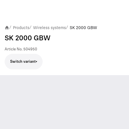
Products
Wireless systems
SK 2000 GBW
/
/
/
SK 2000 GBW
Article No.
504950
Switch variant