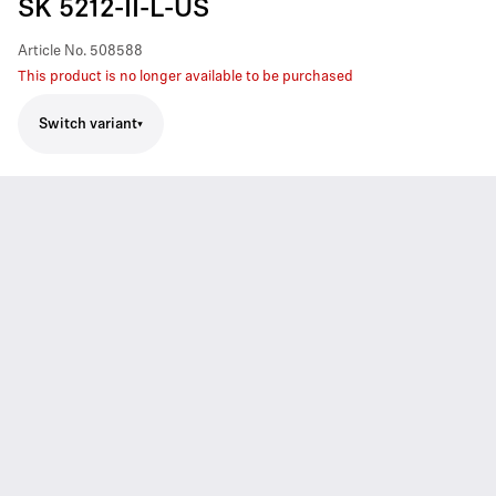
SK 5212-II-L-US
Article No.
508588
This product is no longer available to be purchased
Switch variant