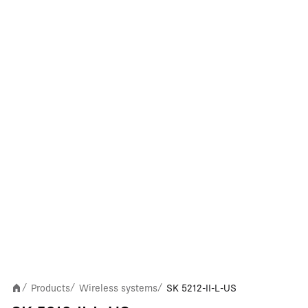
Products
Wireless systems
SK 5212-II-L-US
/
/
/