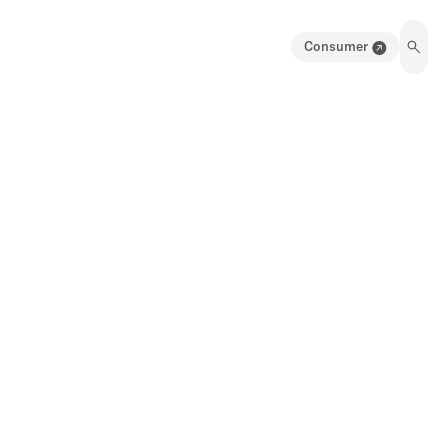
Consumer