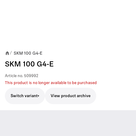
SKM 100 G4-E
/
SKM 100 G4-E
Article no.
509992
This product is no longer available to be purchased
Switch variant
View product archive