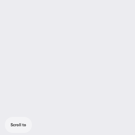
Scroll to