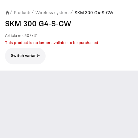
Products
Wireless systems
SKM 300 G4-S-CW
/
/
/
SKM 300 G4-S-CW
Article no.
507731
This product is no longer available to be purchased
Switch variant