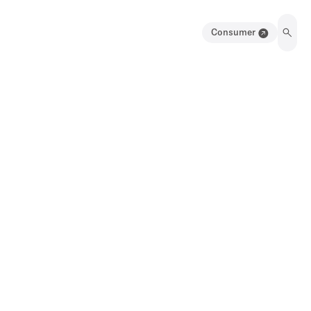
Consumer