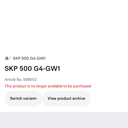
SKP 500 G4-GW1
/
SKP 500 G4-GW1
Article No.
509552
This product is no longer available to be purchased
Switch variant
View product archive