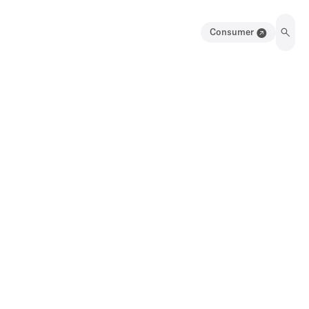
Consumer